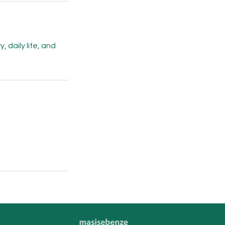
 daily life, and