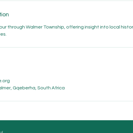
tion
ur through Walmer Township, offering insight into local history,
ves.
s
.org
Walmer, Gqeberha, South Africa
td.