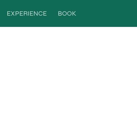
EXPERIENCE
BOOK