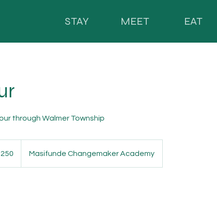
STAY
MEET
EAT
ur
tour through Walmer Township
 250
Masifunde Changemaker Academy
n