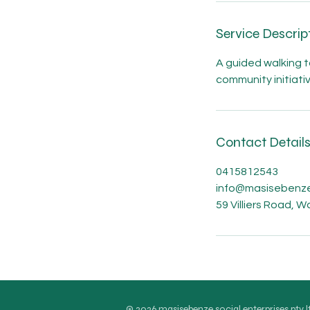
n
Service Descrip
A guided walking to
community initiati
Contact Detail
0415812543
info@masisebenze
59 Villiers Road, 
© 2026 masisebenze social enterprises pty l